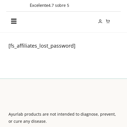
Skip
Excelente
4.7 sobre 5
to
content
Toggle
Navigation
Products
[fs_affiliates_lost_password]
Ingredients
Company
Contact
Ayurlab products are not intended to diagnose, prevent,
EN
or cure any disease.