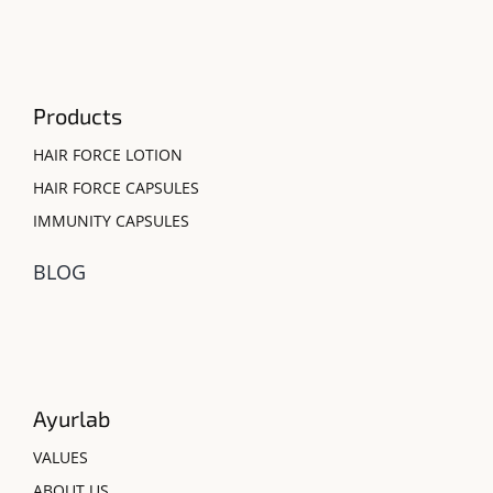
Products
HAIR FORCE LOTION
HAIR FORCE CAPSULES
IMMUNITY CAPSULES
BLOG
Ayurlab
VALUES
ABOUT US