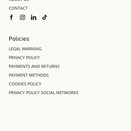
CONTACT
Policies
LEGAL WARNING
PRIVACY POLICY
PAYMENTS AND RETURNS
PAYMENT METHODS
COOKIES POLICY
PRIVACY POLICY SOCIAL NETWORKS